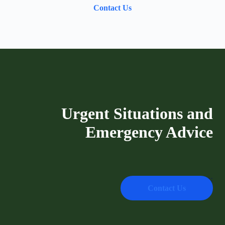
Contact Us
Urgent Situations and
Emergency Advice
Emergency Hotline:
Contact Us