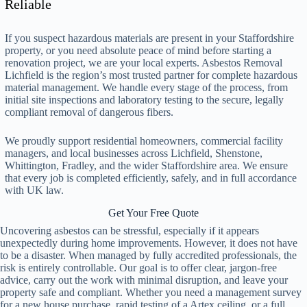
Reliable
If you suspect hazardous materials are present in your Staffordshire
property, or you need absolute peace of mind before starting a
renovation project, we are your local experts. Asbestos Removal
Lichfield is the region’s most trusted partner for complete hazardous
material management. We handle every stage of the process, from
initial site inspections and laboratory testing to the secure, legally
compliant removal of dangerous fibers.
We proudly support residential homeowners, commercial facility
managers, and local businesses across Lichfield, Shenstone,
Whittington, Fradley, and the wider Staffordshire area. We ensure
that every job is completed efficiently, safely, and in full accordance
with UK law.
Get Your Free Quote
Uncovering asbestos can be stressful, especially if it appears
unexpectedly during home improvements. However, it does not have
to be a disaster. When managed by fully accredited professionals, the
risk is entirely controllable. Our goal is to offer clear, jargon-free
advice, carry out the work with minimal disruption, and leave your
property safe and compliant. Whether you need a management survey
for a new house purchase, rapid testing of a Artex ceiling, or a full