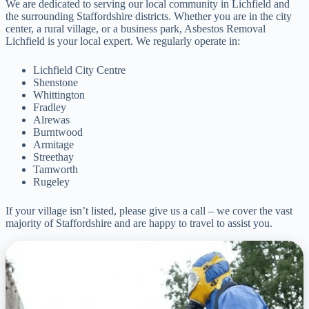
We are dedicated to serving our local community in Lichfield and
the surrounding Staffordshire districts. Whether you are in the city
center, a rural village, or a business park, Asbestos Removal
Lichfield is your local expert. We regularly operate in:
Lichfield City Centre
Shenstone
Whittington
Fradley
Alrewas
Burntwood
Armitage
Streethay
Tamworth
Rugeley
If your village isn’t listed, please give us a call – we cover the vast
majority of Staffordshire and are happy to travel to assist you.