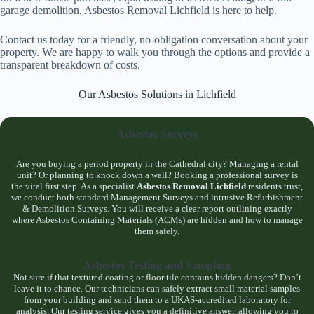
garage demolition, Asbestos Removal Lichfield is here to help.
Contact us today for a friendly, no-obligation conversation about your
property. We are happy to walk you through the options and provide a
transparent breakdown of costs.
Our Asbestos Solutions in Lichfield
Asbestos Surveys
Are you buying a period property in the Cathedral city? Managing a rental
unit? Or planning to knock down a wall? Booking a professional survey is
the vital first step. As a specialist
Asbestos Removal Lichfield
residents trust,
we conduct both standard Management Surveys and intrusive Refurbishment
& Demolition Surveys. You will receive a clear report outlining exactly
where Asbestos Containing Materials (ACMs) are hidden and how to manage
them safely.
Asbestos Testing and Sampling
Not sure if that textured coating or floor tile contains hidden dangers? Don’t
leave it to chance. Our technicians can safely extract small material samples
from your building and send them to a UKAS-accredited laboratory for
analysis. Our testing service gives you a definitive answer, allowing you to