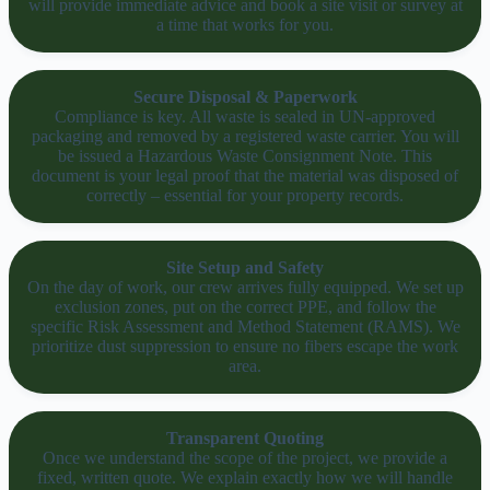
will provide immediate advice and book a site visit or survey at
a time that works for you.
Secure Disposal & Paperwork
Compliance is key. All waste is sealed in UN-approved
packaging and removed by a registered waste carrier. You will
be issued a Hazardous Waste Consignment Note. This
document is your legal proof that the material was disposed of
correctly – essential for your property records.
Site Setup and Safety
On the day of work, our crew arrives fully equipped. We set up
exclusion zones, put on the correct PPE, and follow the
specific Risk Assessment and Method Statement (RAMS). We
prioritize dust suppression to ensure no fibers escape the work
area.
Transparent Quoting
Once we understand the scope of the project, we provide a
fixed, written quote. We explain exactly how we will handle