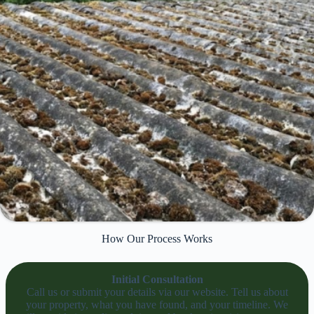
How Our Process Works
Initial Consultation
Call us or submit your details via our website. Tell us about
your property, what you have found, and your timeline. We