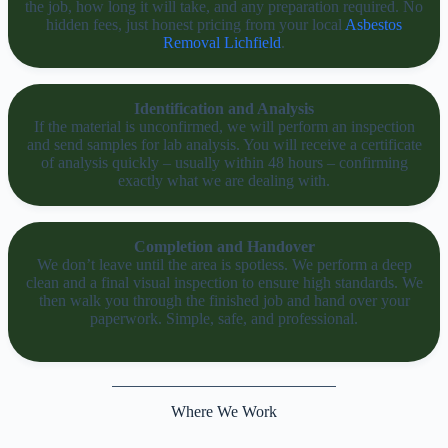
the job, how long it will take, and any preparation required. No
hidden fees, just honest pricing from your local
Asbestos
Removal Lichfield
.
Identification and Analysis
If the material is unconfirmed, we will perform an inspection
and send samples for lab analysis. You will receive a certificate
of analysis quickly – usually within 48 hours – confirming
exactly what we are dealing with.
Completion and Handover
We don’t leave until the area is spotless. We perform a deep
clean and a final visual inspection to ensure high standards. We
then walk you through the finished job and hand over your
paperwork. Simple, safe, and professional.
Where We Work