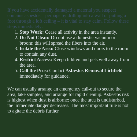
If you have accidentally damaged a material you suspect
contains asbestos – perhaps by drilling into a wall or putting a
foot through a loft ceiling – it is vital to stay calm. Follow these
steps immediately:
Stop Work:
Cease all activity in the area instantly.
Do Not Clean:
Do not use a domestic vacuum or
broom; this will spread the fibers into the air.
Isolate the Area:
Close windows and doors to the room
to contain any dust.
Restrict Access:
Keep children and pets well away from
the area.
Call the Pros:
Contact
Asbestos Removal Lichfield
immediately for guidance.
We can usually arrange an emergency call-out to secure the
area, take samples, and arrange for rapid cleanup. Asbestos risk
is highest when dust is airborne; once the area is undisturbed,
the immediate danger decreases. The most important rule is not
to agitate the debris further.