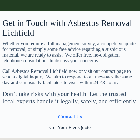
Get in Touch with Asbestos Removal
Lichfield
Whether you require a full management survey, a competitive quote
for removal, or simply some free advice regarding a suspicious
material, we are ready to assist. We offer free, no-obligation
telephone consultations to discuss your concerns.
Call Asbestos Removal Lichfield now or visit our contact page to
send a digital inquiry. We aim to respond to all messages the same
day and can usually facilitate site visits within 24-48 hours.
Don’t take risks with your health. Let the trusted
local experts handle it legally, safely, and efficiently.
Contact Us
Get Your Free Quote