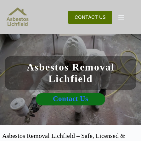
Skip
to
content
CONTACT US
Asbestos Removal
Lichfield
Contact Us
Asbestos Removal Lichfield – Safe, Licensed &