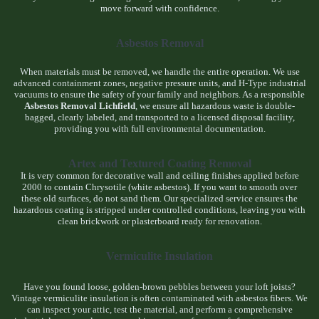
move forward with confidence.
Asbestos Removal
When materials must be removed, we handle the entire operation. We use
advanced containment zones, negative pressure units, and H-Type industrial
vacuums to ensure the safety of your family and neighbors. As a responsible
Asbestos Removal Lichfield
, we ensure all hazardous waste is double-
bagged, clearly labeled, and transported to a licensed disposal facility,
providing you with full environmental documentation.
Artex and Textured Coating Removal
It is very common for decorative wall and ceiling finishes applied before
2000 to contain Chrysotile (white asbestos). If you want to smooth over
these old surfaces, do not sand them. Our specialized service ensures the
hazardous coating is stripped under controlled conditions, leaving you with
clean brickwork or plasterboard ready for renovation.
Vermiculite Insulation
Have you found loose, golden-brown pebbles between your loft joists?
Vintage vermiculite insulation is often contaminated with asbestos fibers. We
can inspect your attic, test the material, and perform a comprehensive