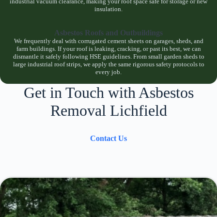
industrial vacuum clearance, making your roof space safe for storage or new
insulation.
Asbestos Roofs and Outbuildings
We frequently deal with corrugated cement sheets on garages, sheds, and
farm buildings. If your roof is leaking, cracking, or past its best, we can
dismantle it safely following HSE guidelines. From small garden sheds to
large industrial roof strips, we apply the same rigorous safety protocols to
every job.
Get in Touch with Asbestos
Removal Lichfield
Contact Us