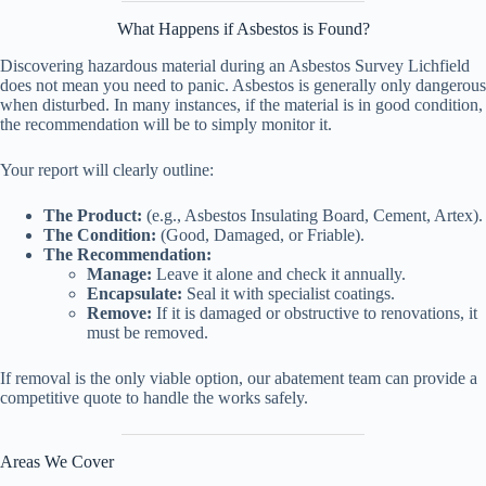
What Happens if Asbestos is Found?
Discovering hazardous material during an Asbestos Survey Lichfield
does not mean you need to panic. Asbestos is generally only dangerous
when disturbed. In many instances, if the material is in good condition,
the recommendation will be to simply monitor it.
Your report will clearly outline:
The Product:
(e.g., Asbestos Insulating Board, Cement, Artex).
The Condition:
(Good, Damaged, or Friable).
The Recommendation:
Manage:
Leave it alone and check it annually.
Encapsulate:
Seal it with specialist coatings.
Remove:
If it is damaged or obstructive to renovations, it
must be removed.
If removal is the only viable option, our abatement team can provide a
competitive quote to handle the works safely.
Areas We Cover