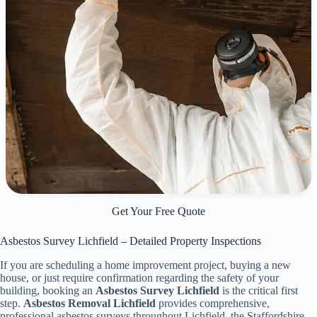
Get Your Free Quote
Asbestos Survey Lichfield – Detailed Property Inspections
If you are scheduling a home improvement project, buying a new
house, or just require confirmation regarding the safety of your
building, booking an
Asbestos Survey Lichfield
is the critical first
step.
Asbestos Removal Lichfield
provides comprehensive,
professional asbestos surveys throughout Lichfield, the Staffordshire