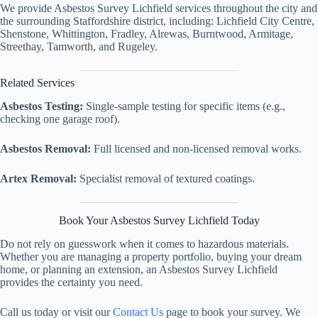
We provide Asbestos Survey Lichfield services throughout the city and
the surrounding Staffordshire district, including: Lichfield City Centre,
Shenstone, Whittington, Fradley, Alrewas, Burntwood, Armitage,
Streethay, Tamworth, and Rugeley.
Related Services
Asbestos Testing:
Single-sample testing for specific items (e.g.,
checking one garage roof).
Asbestos Removal:
Full licensed and non-licensed removal works.
Artex Removal:
Specialist removal of textured coatings.
Book Your Asbestos Survey Lichfield Today
Do not rely on guesswork when it comes to hazardous materials.
Whether you are managing a property portfolio, buying your dream
home, or planning an extension, an Asbestos Survey Lichfield
provides the certainty you need.
Call us today or visit our
Contact Us
page to book your survey. We