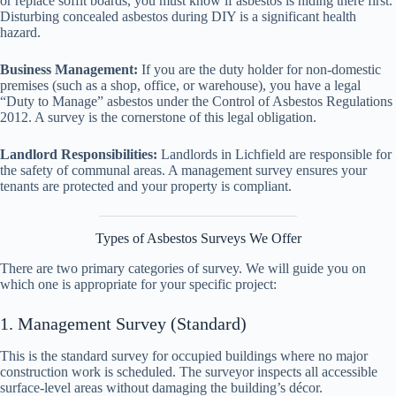
or replace soffit boards, you must know if asbestos is hiding there first.
Disturbing concealed asbestos during DIY is a significant health
hazard.
Business Management:
If you are the duty holder for non-domestic
premises (such as a shop, office, or warehouse), you have a legal
“Duty to Manage” asbestos under the Control of Asbestos Regulations
2012. A survey is the cornerstone of this legal obligation.
Landlord Responsibilities:
Landlords in Lichfield are responsible for
the safety of communal areas. A management survey ensures your
tenants are protected and your property is compliant.
Types of Asbestos Surveys We Offer
There are two primary categories of survey. We will guide you on
which one is appropriate for your specific project:
1. Management Survey (Standard)
This is the standard survey for occupied buildings where no major
construction work is scheduled. The surveyor inspects all accessible
surface-level areas without damaging the building’s décor.