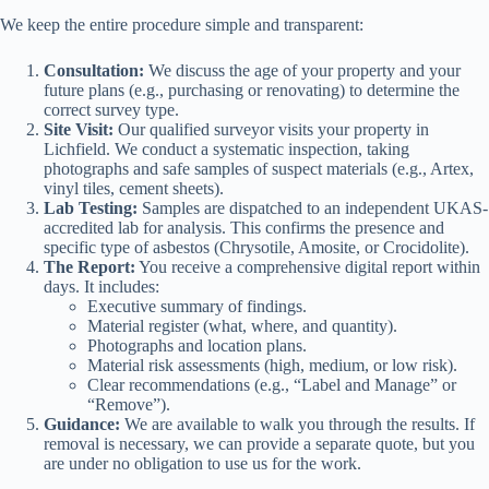
We keep the entire procedure simple and transparent:
Consultation:
We discuss the age of your property and your
future plans (e.g., purchasing or renovating) to determine the
correct survey type.
Site Visit:
Our qualified surveyor visits your property in
Lichfield. We conduct a systematic inspection, taking
photographs and safe samples of suspect materials (e.g., Artex,
vinyl tiles, cement sheets).
Lab Testing:
Samples are dispatched to an independent UKAS-
accredited lab for analysis. This confirms the presence and
specific type of asbestos (Chrysotile, Amosite, or Crocidolite).
The Report:
You receive a comprehensive digital report within
days. It includes:
Executive summary of findings.
Material register (what, where, and quantity).
Photographs and location plans.
Material risk assessments (high, medium, or low risk).
Clear recommendations (e.g., “Label and Manage” or
“Remove”).
Guidance:
We are available to walk you through the results. If
removal is necessary, we can provide a separate quote, but you
are under no obligation to use us for the work.