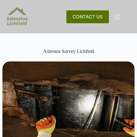
Skip
to
content
CONTACT US
Asbestos Survey Lichfield