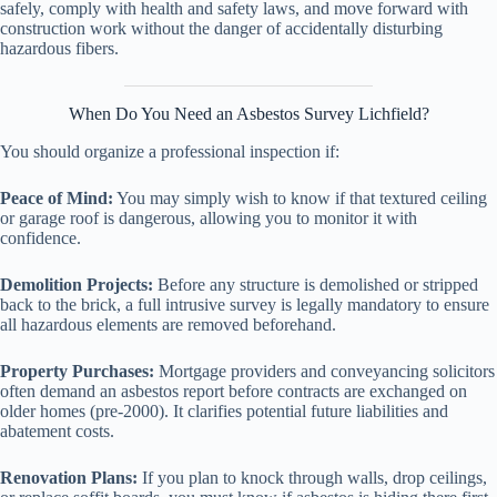
safely, comply with health and safety laws, and move forward with
construction work without the danger of accidentally disturbing
hazardous fibers.
When Do You Need an Asbestos Survey Lichfield?
You should organize a professional inspection if:
Peace of Mind:
You may simply wish to know if that textured ceiling
or garage roof is dangerous, allowing you to monitor it with
confidence.
Demolition Projects:
Before any structure is demolished or stripped
back to the brick, a full intrusive survey is legally mandatory to ensure
all hazardous elements are removed beforehand.
Property Purchases:
Mortgage providers and conveyancing solicitors
often demand an asbestos report before contracts are exchanged on
older homes (pre-2000). It clarifies potential future liabilities and
abatement costs.
Renovation Plans:
If you plan to knock through walls, drop ceilings,