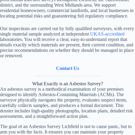
district, and the surrounding West Midlands area. We support
residential homeowners, commercial landlords, and local businesses in
locating potential risks and guaranteeing full regulatory compliance.
Our inspections are carried out by fully qualified surveyors, with every
single material sample analyzed at independent
UKAS-accredited
laboratories. You will receive a clear, easy-to-understand report that
details exactly which materials are present, their current condition, and
precise recommendations on whether they should be managed in place
or removed.
Contact Us
What Exactly is an Asbestos Survey?
An asbestos survey is a methodical examination of your premises
designed to identify Asbestos-Containing Materials (ACMs). The
surveyor physically navigates the property, evaluates suspect items,
carefully collects samples, and produces a formal document. This
dossier includes high-quality photographs, location plans, detailed risk
assessments, and a straightforward action plan.
The goal of an Asbestos Survey Lichfield is not to cause panic, but to
arm you with the facts. It ensures you can maintain your property