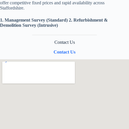
offer competitive fixed prices and rapid availability across
Staffordshire.
1. Management Survey (Standard)
2. Refurbishment &
Demolition Survey (Intrusive)
Contact Us
Contact Us