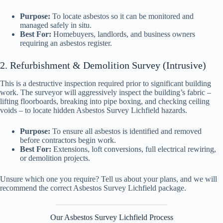
Purpose:
To locate asbestos so it can be monitored and
managed safely in situ.
Best For:
Homebuyers, landlords, and business owners
requiring an asbestos register.
2. Refurbishment & Demolition Survey (Intrusive)
This is a destructive inspection required prior to significant building
work. The surveyor will aggressively inspect the building’s fabric –
lifting floorboards, breaking into pipe boxing, and checking ceiling
voids – to locate hidden Asbestos Survey Lichfield hazards.
Purpose:
To ensure all asbestos is identified and removed
before contractors begin work.
Best For:
Extensions, loft conversions, full electrical rewiring,
or demolition projects.
Unsure which one you require? Tell us about your plans, and we will
recommend the correct Asbestos Survey Lichfield package.
Our Asbestos Survey Lichfield Process