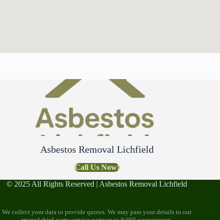
Asbestos Removal Lichfield
Call Us Now!
© 2025 All Rights Reserved | Asbestos Removal Lichfield
We collect your data to provide quotes. We may pass your details to our
trusted third-party service partners to fulfill your request.