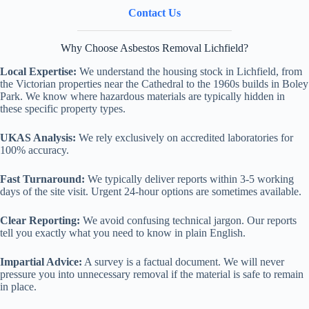
Contact Us
Why Choose Asbestos Removal Lichfield?
Local Expertise:
We understand the housing stock in Lichfield, from
the Victorian properties near the Cathedral to the 1960s builds in Boley
Park. We know where hazardous materials are typically hidden in
these specific property types.
UKAS Analysis:
We rely exclusively on accredited laboratories for
100% accuracy.
Fast Turnaround:
We typically deliver reports within 3-5 working
days of the site visit. Urgent 24-hour options are sometimes available.
Clear Reporting:
We avoid confusing technical jargon. Our reports
tell you exactly what you need to know in plain English.
Impartial Advice:
A survey is a factual document. We will never
pressure you into unnecessary removal if the material is safe to remain
in place.